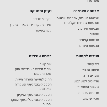
מפת אתר
נקיון ותחזוקה
אבטחה ושמירה
אבטחת ישובים, אבטחת שכונות
ניקיון משרדים
ואבטחת שטחים חקלאיים
שירותי ניקוי דירות לאחר שיפוץ
אבטחת אירועים
ניקוי בקיטור
סניפים
אבטחת קניונים
אבטחת אישים
כניסת עובדים
שירות לקוחות
צור קשר
צור קשר
עיקרי זכויות העובד לפי חוק
תיאום טכנאי
שכר מינימום
עוברים דירה
החוק למניעת הטרדה מינית
מדריכים למשתמש
הסכם קיבוצי לענף השמירה
שאלות ותשובות
והאבטחה
מדיניות פרטיות
הסכם קיבוצי לענף הניקיון
תנאי שימוש
הסכם קיבוצי כללי בענף המוקד
והסיור