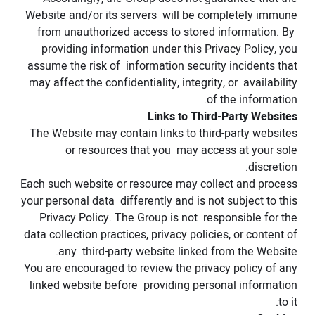
Website and/or its servers will be completely immune
from unauthorized access to stored information. By
providing information under this Privacy Policy, you
assume the risk of information security incidents that
may affect the confidentiality, integrity, or availability
of the information.
Links to Third-Party Websites
The Website may contain links to third-party websites
or resources that you may access at your sole
discretion.
Each such website or resource may collect and process
your personal data differently and is not subject to this
Privacy Policy. The Group is not responsible for the
data collection practices, privacy policies, or content of
any third-party website linked from the Website.
You are encouraged to review the privacy policy of any
linked website before providing personal information
to it.