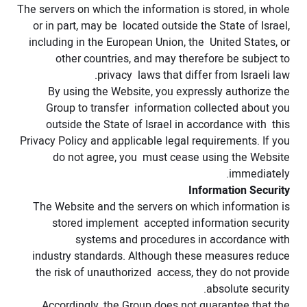
The servers on which the information is stored, in whole
or in part, may be located outside the State of Israel,
including in the European Union, the United States, or
other countries, and may therefore be subject to
privacy laws that differ from Israeli law.
By using the Website, you expressly authorize the
Group to transfer information collected about you
outside the State of Israel in accordance with this
Privacy Policy and applicable legal requirements. If you
do not agree, you must cease using the Website
immediately.
Information Security
The Website and the servers on which information is
stored implement accepted information security
systems and procedures in accordance with
industry standards. Although these measures reduce
the risk of unauthorized access, they do not provide
absolute security.
Accordingly, the Group does not guarantee that the