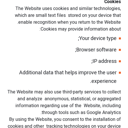
Cookies
The Website uses cookies and similar technologies,
which are small text files stored on your device that
enable recognition when you return to the Website.
Cookies may provide information about:
Your device type;
Browser software;
IP address;
Additional data that helps improve the user
experience.
The Website may also use third-party services to collect
and analyze anonymous, statistical, or aggregated
information regarding use of the Website, including
through tools such as Google Analytics.
By using the Website, you consent to the installation of
cookies and other tracking technologies on your device