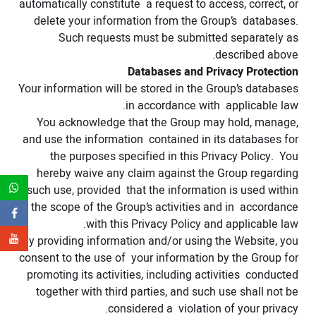
automatically constitute a request to access, correct, or
delete your information from the Group’s databases.
Such requests must be submitted separately as
described above.
Databases and Privacy Protection
Your information will be stored in the Group’s databases
in accordance with applicable law.
You acknowledge that the Group may hold, manage,
and use the information contained in its databases for
the purposes specified in this Privacy Policy. You
hereby waive any claim against the Group regarding
such use, provided that the information is used within
the scope of the Group’s activities and in accordance
with this Privacy Policy and applicable law.
By providing information and/or using the Website, you
consent to the use of your information by the Group for
promoting its activities, including activities conducted
together with third parties, and such use shall not be
considered a violation of your privacy.