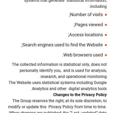
systems that generate statistical information,
including:
Number of visits;
Pages viewed;
Access locations;
Search engines used to find the Website;
Web browsers used.
The collected information is statistical only, does not
personally identify you, and is used for analysis,
research, and operational monitoring.
The Website uses statistical systems including Google
Analytics and other digital analytics tools.
Changes to the Privacy Policy
The Group reserves the right, at its sole discretion, to
modify or update this Privacy Policy from time to time.