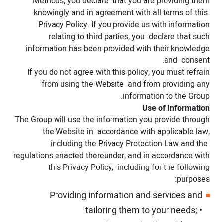
Methods, you declare that you are providing them
knowingly and in agreement with all terms of this
Privacy Policy. If you provide us with information
relating to third parties, you declare that such
information has been provided with their knowledge
and consent.
If you do not agree with this policy, you must refrain
from using the Website and from providing any
information to the Group.
Use of Information
The Group will use the information you provide through
the Website in accordance with applicable law,
including the Privacy Protection Law and the
regulations enacted thereunder, and in accordance with
this Privacy Policy, including for the following
purposes:
Providing information and services and
tailoring them to your needs;
•