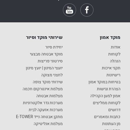
שירותי מוקד וסיור
מוקד אמון
יחידת סיור
אודות
מוקד אבטחה מבצעי
לקוחות
סירטוני פריצות
הנהלה
יועצי המיגון | יועץ מיגון
תקני איכות
לחצני מצוקה
רישיונות
שירותי מוקד צופה
בטיחות במוקד אמון
מצלמת אינטרקום חכמה
הצהרת נגישות
מצלמות אבטחה
אמון למען הקהילה
מערכות גדר אלקטרוניות
לקוחות ממליצים
מערכות אזעקה לבית
דרושים
מתקן אבטחה נייד E-TOWER
כתבות ומאמרים
מצלמת אנליטיקה
מן העתונות