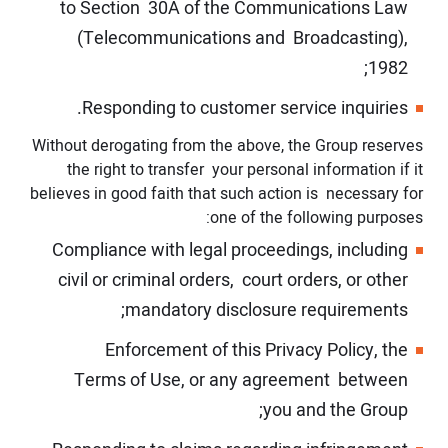
to Section 30A of the Communications Law
(Telecommunications and Broadcasting),
1982;
Responding to customer service inquiries.
Without derogating from the above, the Group reserves
the right to transfer your personal information if it
believes in good faith that such action is necessary for
one of the following purposes:
Compliance with legal proceedings, including
civil or criminal orders, court orders, or other
mandatory disclosure requirements;
Enforcement of this Privacy Policy, the
Terms of Use, or any agreement between
you and the Group;