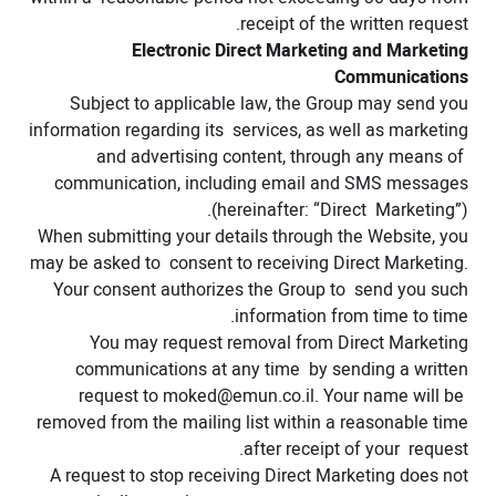
receipt of the written request.
Electronic Direct Marketing and Marketing
Communications
Subject to applicable law, the Group may send you
information regarding its services, as well as marketing
and advertising content, through any means of
communication, including email and SMS messages
(hereinafter: “Direct Marketing”).
When submitting your details through the Website, you
may be asked to consent to receiving Direct Marketing.
Your consent authorizes the Group to send you such
information from time to time.
You may request removal from Direct Marketing
communications at any time by sending a written
request to
moked@emun.co.il
. Your name will be
removed from the mailing list within a reasonable time
after receipt of your request.
A request to stop receiving Direct Marketing does not