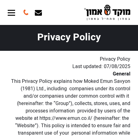
Privacy Policy
Privacy Policy
Last updated: 07/08/2025
General
This Privacy Policy explains how Moked Emun Savyon
(1981) Ltd., including companies under its control
and/or companies under common control with it
(hereinafter: the “Group”), collects, stores, uses, and
processes information provided by users of the
website at
https://www.emun.co.il/
(hereinafter: the
“Website”). This policy is intended to ensure fair and
transparent use of your personal information while