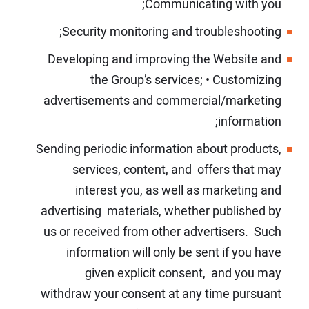
Communicating with you;
Security monitoring and troubleshooting;
Developing and improving the Website and
the Group’s services;
•
Customizing
advertisements and commercial/marketing
information;
Sending periodic information about products,
services, content, and offers that may
interest you, as well as marketing and
advertising materials, whether published by
us or received from other advertisers. Such
information will only be sent if you have
given explicit consent, and you may
withdraw your consent at any time pursuant