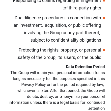
Responding to claims regarding infringement
of third-party rights;
Due diligence procedures in connection with
an investment, acquisition, or public offering
involving the Group or any part thereof,
subject to confidentiality obligations;
Protecting the rights, property, or personal
safety of the Group, its users, or the public.
Data Retention Period
The Group will retain your personal information for as
long as necessary for the purposes specified in this
Privacy Policy or for the period required by law,
whichever is later. After that period, the Group will
delete, destroy, or anonymize your personal
information unless there is a legal basis for continued
retention.