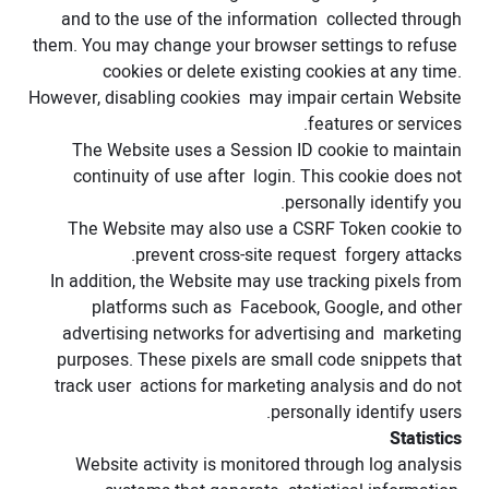
and to the use of the information collected through
them. You may change your browser settings to refuse
cookies or delete existing cookies at any time.
However, disabling cookies may impair certain Website
features or services.
The Website uses a Session ID cookie to maintain
continuity of use after login. This cookie does not
personally identify you.
The Website may also use a CSRF Token cookie to
prevent cross-site request forgery attacks.
In addition, the Website may use tracking pixels from
platforms such as Facebook, Google, and other
advertising networks for advertising and marketing
purposes. These pixels are small code snippets that
track user actions for marketing analysis and do not
personally identify users.
Statistics
Website activity is monitored through log analysis