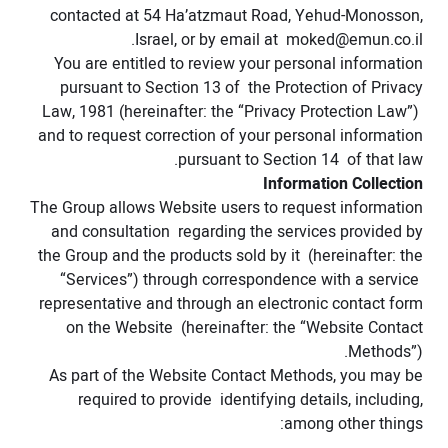
contacted at 54 Ha’atzmaut Road, Yehud-Monosson,
.
Israel, or by email at
moked@emun.co.il
You are entitled to review your personal information
pursuant to Section 13 of the Protection of Privacy
Law, 1981 (hereinafter: the “Privacy Protection Law”)
and to request correction of your personal information
pursuant to Section 14 of that law.
Information Collection
The Group allows Website users to request information
and consultation regarding the services provided by
the Group and the products sold by it (hereinafter: the
“Services”) through correspondence with a service
representative and through an electronic contact form
on the Website (hereinafter: the “Website Contact
Methods”).
As part of the Website Contact Methods, you may be
required to provide identifying details, including,
among other things: