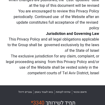
When changes are published, the “Last updated” date
at the top of this document will be revised.
You are encouraged to review this Privacy Policy
periodically. Continued use of the Website after an
update constitutes full acceptance of the revised
policy.
Jurisdiction and Governing Law
This Privacy Policy and all legal obligations applicable
to the Group shall be governed exclusively by the laws
of the State of Israel.
The exclusive jurisdiction for any claim, complaint, or
legal proceeding arising from this Privacy Policy and/or
use of the Website shall be vested solely in the
competent courts of Tel Aviv District, Israel.
עוברים דירה?
בואו לעבוד באמון
שירות לקוחות
תיאום טכנאי
*3340
תמיד לשירותך