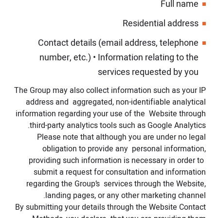
Full name
Residential address
Contact details (email address, telephone
number, etc.)
•
Information relating to the
services requested by you
The Group may also collect information such as your IP
address and aggregated, non-identifiable analytical
information regarding your use of the Website through
third-party analytics tools such as Google Analytics.
Please note that although you are under no legal
obligation to provide any personal information,
providing such information is necessary in order to
submit a request for consultation and information
regarding the Group’s services through the Website,
landing pages, or any other marketing channel.
By submitting your details through the Website Contact