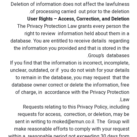
Deletion of information does not affect the lawfulness
of processing carried out prior to the deletion.
User Rights – Access, Correction, and Deletion
The Privacy Protection Law grants every person the
right to review information held about them in a
database. You are entitled to receive details regarding
the information you provided and that is stored in the
Group’s databases.
If you find that the information is incorrect, incomplete,
unclear, outdated, or if you do not wish for your details
to remain in the database, you may request that the
database owner correct or delete the information, free
of charge, in accordance with the Privacy Protection
Law.
Requests relating to this Privacy Policy, including
requests for access, correction, or deletion, may be
sent in writing to
moked@emun.co.il
. The Group will
make reasonable efforts to comply with your request
within a reasonable period not exceeding 30 days from