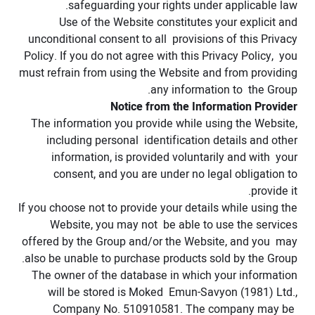
safeguarding your rights under applicable law.
Use of the Website constitutes your explicit and
unconditional consent to all provisions of this Privacy
Policy. If you do not agree with this Privacy Policy, you
must refrain from using the Website and from providing
any information to the Group.
Notice from the Information Provider
The information you provide while using the Website,
including personal identification details and other
information, is provided voluntarily and with your
consent, and you are under no legal obligation to
provide it.
If you choose not to provide your details while using the
Website, you may not be able to use the services
offered by the Group and/or the Website, and you may
also be unable to purchase products sold by the Group.
The owner of the database in which your information
will be stored is Moked Emun-Savyon (1981) Ltd.,
Company No. 510910581. The company may be