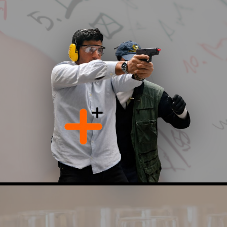
partnership with the Jewish Agency as part of its
international operational activity. The consulting
process includes comprehensive risk assessments,
security concept development, policy and emergency
procedure design, and recommendations for advanced
operational and technological solutions enabling
informed decision making, enhanced preparedness,
and the implementation of effective, efficient, and
sustainable security solutions.