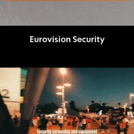
protection, delegation security, and organizational
security, Magen Emun delivers realistic, service-
oriented solutions tailored to the specific risks and
needs of each client.
Eurovision Security