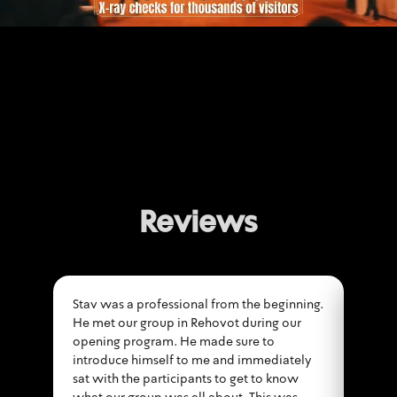
Reviews
Stav was a professional from the beginning.
First
He met our group in Rehovot during our
secur
opening program. He made sure to
accom
introduce himself to me and immediately
throu
sat with the participants to get to know
the e