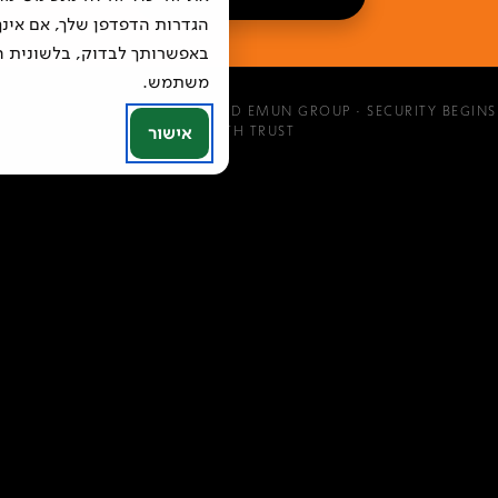
, אם אינך יודע כיצד להימנע,
ית העזרה של הדפדפן בו אתה
משתמש.
©
2026
MAGEN EMUN · MOKED EMUN GROUP · SECURITY BEGINS
אישור
WITH TRUST