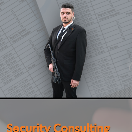
and emergency procedure design, and
recommendations for advanced operational and
technological solutions.
These services enable organizations, institutions,
events, and individuals to make informed decisions,
enhance preparedness, and implement effective,
efficient, and sustainable security solutions.
Security Consulting