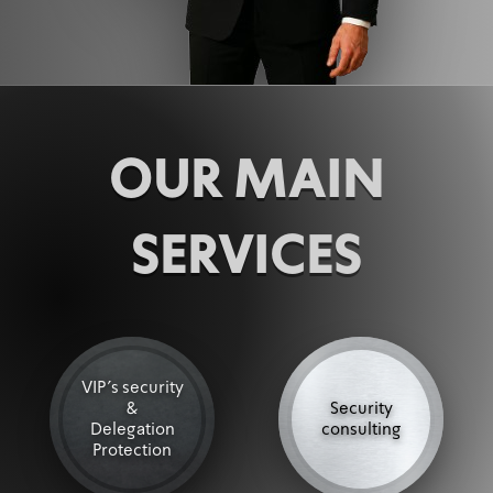
OUR MAIN
SERVICES
VIP's security
&
Security
Delegation
consulting
Protection