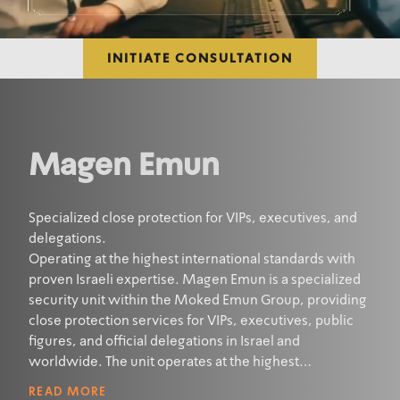
INITIATE CONSULTATION
Magen Emun
Specialized close protection for VIPs, executives, and
delegations.
Operating at the highest international standards with
proven Israeli expertise. Magen Emun is a specialized
security unit within the Moked Emun Group, providing
close protection services for VIPs, executives, public
figures, and official delegations in Israel and
worldwide. The unit operates at the highest
international standards and is staffed by elite security
READ MORE