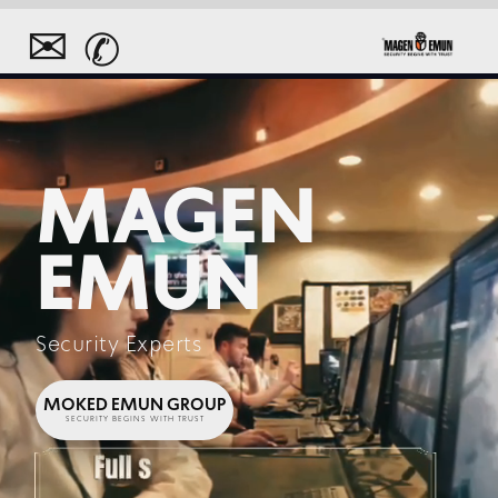
✉
✆
MAGEN
EMUN
Security Experts
MOKED EMUN GROUP
SECURITY BEGINS WITH TRUST