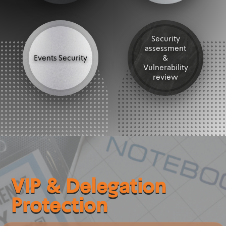
Security
assessment
Events Security
&
Vulnerability
review
VIP & Delegation
Protection