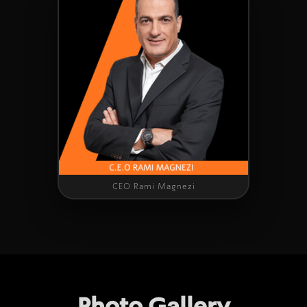
CEO Rami Magnezi
Photo Gallery