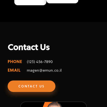
Contact Us
PHONE
(123) 456-7890
EMAIL
magen@emun.co.il
CONTACT US