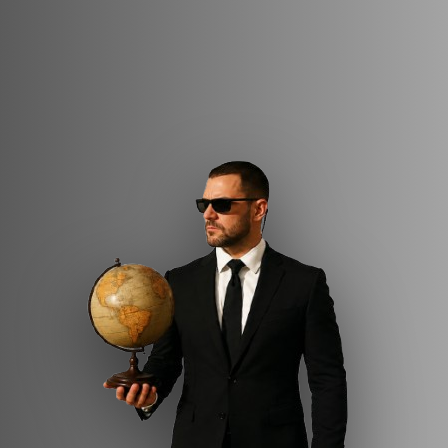
professionals with extensive military, police, and
executive protection backgrounds. Magen Emun
delivers discreet and overt protective operations,
secure transportation coordination, and
comprehensive advance security planning, supported
by 24/7 operational command and control. With
proven international experience and seamless
coordination with local and international security
forces, the unit offers reliable, adaptive, and
professional protection solutions.
Magen Emun – protection built on trust, precision,
and experience.